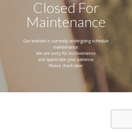
Closed For
Maintenance
Our website is currently undergoing schedule
maintenance.
We are sorry for inconvenience
and appreciate your patience.
Please check later.